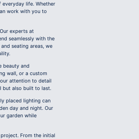
f everyday life. Whether
can work with you to
 Our experts at
end seamlessly with the
 and seating areas, we
lity.
he beauty and
ing wall, or a custom
our attention to detail
but also built to last.
ly placed lighting can
rden day and night. Our
our garden while
roject. From the initial