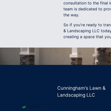
consultation to the final 
team is dedicated to pro
the way.
So if you're ready to tr
& Landscaping LLC today.
creating a space that you
Cunningham's Lawn &
Landscaping LLC