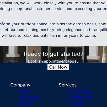
installation, we will work closely with you to ensure that you
viding exceptional customer service and exceeding your ex
ansform your outdoor space into a serene garden oasis, co
 Let our landscaping mastery bring elegance and tranquilit
 will love to relax and entertain in for years to come.
Ready to get started?
Book an appointment today.
Call Now
Company
Services
Home
Commercial
Showcases
Landscaping
Reviews
Grounds