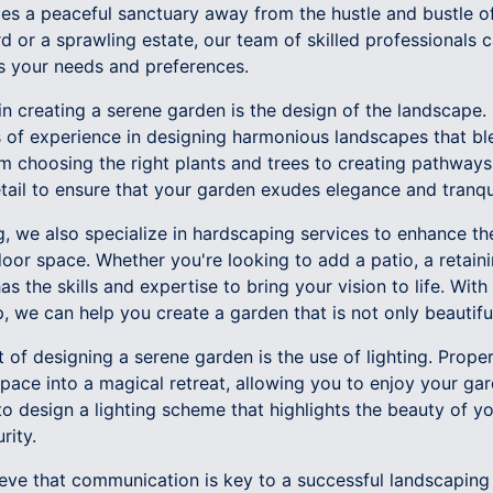
des a peaceful sanctuary away from the hustle and bustle o
 or a sprawling estate, our team of skilled professionals 
ts your needs and preferences.
n creating a serene garden is the design of the landscape.
of experience in designing harmonious landscapes that bl
om choosing the right plants and trees to creating pathways
tail to ensure that your garden exudes elegance and tranqui
g, we also specialize in hardscaping services to enhance t
door space. Whether you're looking to add a patio, a retain
s the skills and expertise to bring your vision to life. With 
, we can help you create a garden that is not only beautiful 
of designing a serene garden is the use of lighting. Proper
pace into a magical retreat, allowing you to enjoy your ga
o design a lighting scheme that highlights the beauty of y
rity.
ve that communication is key to a successful landscaping p