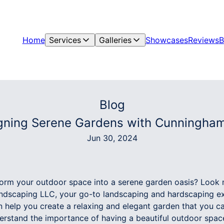
Home
Services
Galleries
Showcases
Reviews
B
Blog
gning Serene Gardens with Cunningha
Jun 30, 2024
form your outdoor space into a serene garden oasis? Look 
dscaping LLC, your go-to landscaping and hardscaping ex
 help you create a relaxing and elegant garden that you ca
rstand the importance of having a beautiful outdoor space