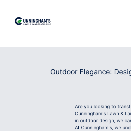
Outdoor Elegance: Desi
Are you looking to trans
Cunningham's Lawn & Lan
in outdoor design, we can
At Cunningham's, we unde