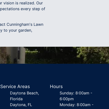
r vision is realized. Our
pectations every step of
ntact Cunningham's Lawn
y to your garden,
Service Areas
Hours
Daytona Beach,
Sunday: 8:00am -
Florida
6:00pm
Daytona, FL
Monday: 8:00am -