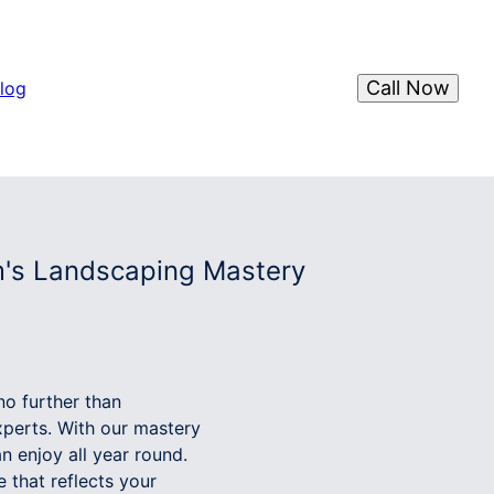
Call Now
log
m's Landscaping Mastery
no further than
perts. With our mastery
n enjoy all year round.
 that reflects your