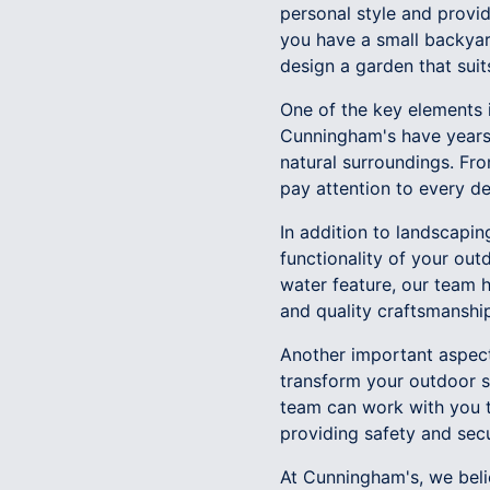
personal style and provi
you have a small backyard
design a garden that sui
One of the key elements i
Cunningham's have years 
natural surroundings. Fr
pay attention to every de
In addition to landscapin
functionality of your out
water feature, our team ha
and quality craftsmanship
Another important aspect 
transform your outdoor s
team can work with you t
providing safety and secu
At Cunningham's, we belie