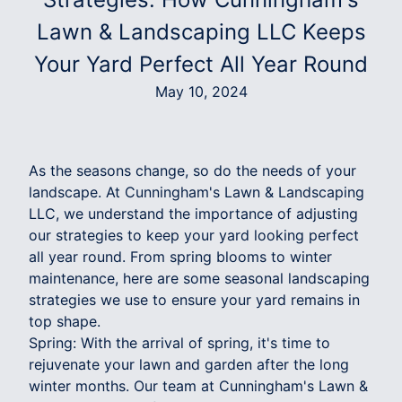
Lawn & Landscaping LLC Keeps
Your Yard Perfect All Year Round
May 10, 2024
As the seasons change, so do the needs of your
landscape. At Cunningham's Lawn & Landscaping
LLC, we understand the importance of adjusting
our strategies to keep your yard looking perfect
all year round. From spring blooms to winter
maintenance, here are some seasonal landscaping
strategies we use to ensure your yard remains in
top shape.
Spring: With the arrival of spring, it's time to
rejuvenate your lawn and garden after the long
winter months. Our team at Cunningham's Lawn &