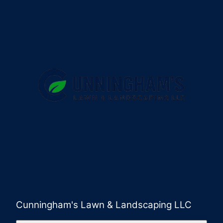
Cunningham's Lawn & Landscaping LLC