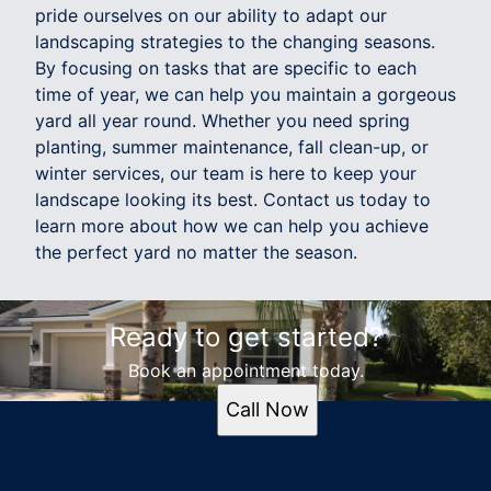
pride ourselves on our ability to adapt our
landscaping strategies to the changing seasons.
By focusing on tasks that are specific to each
time of year, we can help you maintain a gorgeous
yard all year round. Whether you need spring
planting, summer maintenance, fall clean-up, or
winter services, our team is here to keep your
landscape looking its best. Contact us today to
learn more about how we can help you achieve
the perfect yard no matter the season.
Ready to get started?
Book an appointment today.
Call Now