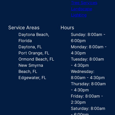
Tree Services
Landscape
Lighting
Service Areas
Hours
Daytona Beach,
Sunday: 8:00am -
Florida
6:00pm
Daytona, FL
Monday: 8:00am -
Port Orange, FL
4:30pm
Ormond Beach, FL
Tuesday: 8:00am
New Smyrna
- 4:30pm
Beach, FL
Wednesday:
Edgewater, FL
8:00am - 4:30pm
Thursday: 8:00am
- 4:30pm
Friday: 8:00am -
2:30pm
Saturday: 8:00am
- 6:00pm