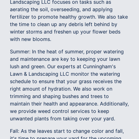
Landscaping LLC focuses on tasks such as
aerating the soil, overseeding, and applying
fertilizer to promote healthy growth. We also take
the time to clean up any debris left behind by
winter storms and freshen up your flower beds
with new blooms.
Summer: In the heat of summer, proper watering
and maintenance are key to keeping your lawn
lush and green. Our experts at Cunningham's
Lawn & Landscaping LLC monitor the watering
schedule to ensure that your grass receives the
right amount of hydration. We also work on
trimming and shaping bushes and trees to
maintain their health and appearance. Additionally,
we provide weed control services to keep
unwanted plants from taking over your yard.
Fall: As the leaves start to change color and fall,
it's time to prepare your yard for the upcoming