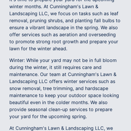
winter months. At Cunningham's Lawn &
Landscaping LLC, we focus on tasks such as leaf
removal, pruning shrubs, and planting fall bulbs to
ensure a vibrant landscape in the spring. We also
offer services such as aeration and overseeding
to promote strong root growth and prepare your
lawn for the winter ahead.
Winter: While your yard may not be in full bloom
during the winter, it still requires care and
maintenance. Our team at Cunningham's Lawn &
Landscaping LLC offers winter services such as
snow removal, tree trimming, and hardscape
maintenance to keep your outdoor space looking
beautiful even in the colder months. We also
provide seasonal clean-up services to prepare
your yard for the upcoming spring.
At Cunningham's Lawn & Landscaping LLC, we