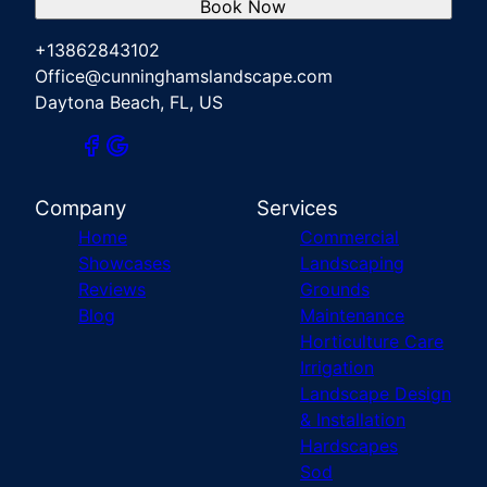
Book Now
+13862843102
Office@cunninghamslandscape.com
Daytona Beach, FL, US
Company
Services
Home
Commercial
Showcases
Landscaping
Reviews
Grounds
Blog
Maintenance
Horticulture Care
Irrigation
Landscape Design
& Installation
Hardscapes
Sod