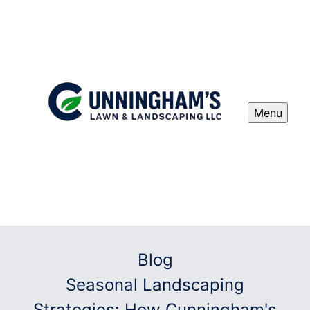
Menu
Blog
Seasonal Landscaping
Strategies: How Cunningham's