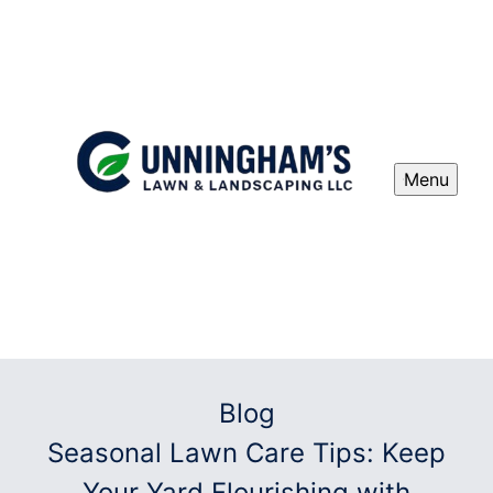
Menu
Blog
Seasonal Lawn Care Tips: Keep
Your Yard Flourishing with