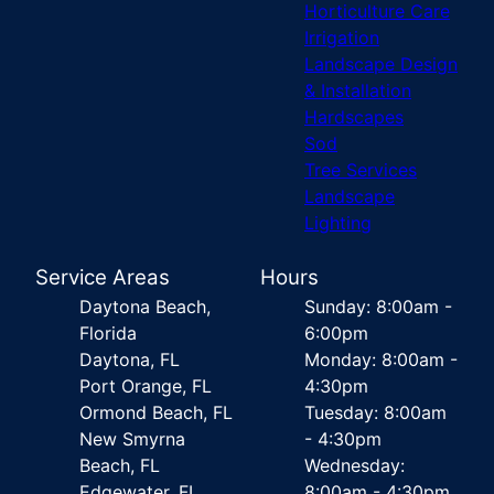
Horticulture Care
Irrigation
Landscape Design
& Installation
Hardscapes
Sod
Tree Services
Landscape
Lighting
Service Areas
Hours
Daytona Beach,
Sunday: 8:00am -
Florida
6:00pm
Daytona, FL
Monday: 8:00am -
Port Orange, FL
4:30pm
Ormond Beach, FL
Tuesday: 8:00am
New Smyrna
- 4:30pm
Beach, FL
Wednesday:
Edgewater, FL
8:00am - 4:30pm