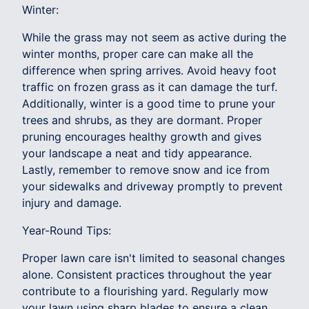
Winter:
While the grass may not seem as active during the
winter months, proper care can make all the
difference when spring arrives. Avoid heavy foot
traffic on frozen grass as it can damage the turf.
Additionally, winter is a good time to prune your
trees and shrubs, as they are dormant. Proper
pruning encourages healthy growth and gives
your landscape a neat and tidy appearance.
Lastly, remember to remove snow and ice from
your sidewalks and driveway promptly to prevent
injury and damage.
Year-Round Tips:
Proper lawn care isn't limited to seasonal changes
alone. Consistent practices throughout the year
contribute to a flourishing yard. Regularly mow
your lawn using sharp blades to ensure a clean