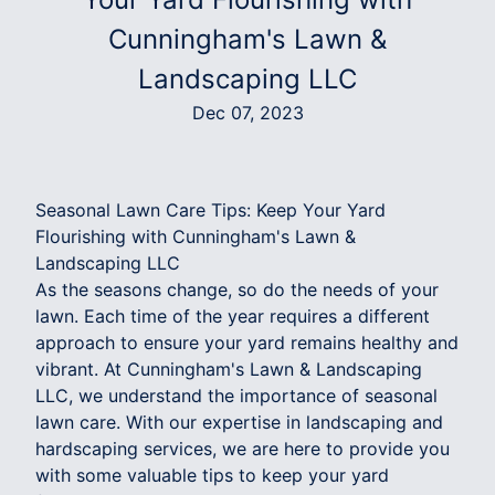
Cunningham's Lawn &
Landscaping LLC
Dec 07, 2023
Seasonal Lawn Care Tips: Keep Your Yard
Flourishing with Cunningham's Lawn &
Landscaping LLC
As the seasons change, so do the needs of your
lawn. Each time of the year requires a different
approach to ensure your yard remains healthy and
vibrant. At Cunningham's Lawn & Landscaping
LLC, we understand the importance of seasonal
lawn care. With our expertise in landscaping and
hardscaping services, we are here to provide you
with some valuable tips to keep your yard