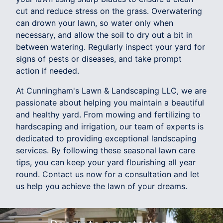
cut and reduce stress on the grass. Overwatering
can drown your lawn, so water only when
necessary, and allow the soil to dry out a bit in
between watering. Regularly inspect your yard for
signs of pests or diseases, and take prompt
action if needed.
At Cunningham's Lawn & Landscaping LLC, we are
passionate about helping you maintain a beautiful
and healthy yard. From mowing and fertilizing to
hardscaping and irrigation, our team of experts is
dedicated to providing exceptional landscaping
services. By following these seasonal lawn care
tips, you can keep your yard flourishing all year
round. Contact us now for a consultation and let
us help you achieve the lawn of your dreams.