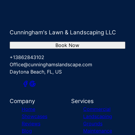
Cunningham's Lawn & Landscaping LLC
Book Now
+13862843102
Office@cunninghamslandscape.com
Daytona Beach, FL, US
Company
Services
Home
Commercial
Showcases
Landscaping
Reviews
Grounds
Blog
Maintenance