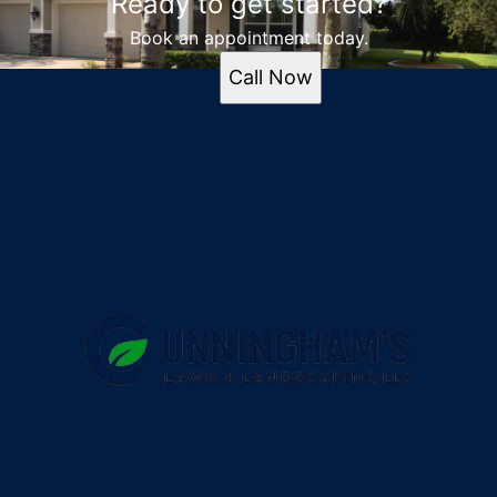
Ready to get started?
Book an appointment today.
Call Now