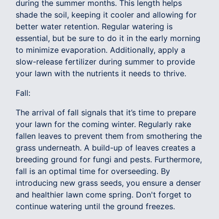
during the summer months. This length helps
shade the soil, keeping it cooler and allowing for
better water retention. Regular watering is
essential, but be sure to do it in the early morning
to minimize evaporation. Additionally, apply a
slow-release fertilizer during summer to provide
your lawn with the nutrients it needs to thrive.
Fall:
The arrival of fall signals that it’s time to prepare
your lawn for the coming winter. Regularly rake
fallen leaves to prevent them from smothering the
grass underneath. A build-up of leaves creates a
breeding ground for fungi and pests. Furthermore,
fall is an optimal time for overseeding. By
introducing new grass seeds, you ensure a denser
and healthier lawn come spring. Don't forget to
continue watering until the ground freezes.