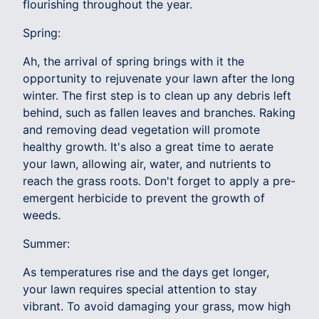
flourishing throughout the year.
Spring:
Ah, the arrival of spring brings with it the
opportunity to rejuvenate your lawn after the long
winter. The first step is to clean up any debris left
behind, such as fallen leaves and branches. Raking
and removing dead vegetation will promote
healthy growth. It's also a great time to aerate
your lawn, allowing air, water, and nutrients to
reach the grass roots. Don't forget to apply a pre-
emergent herbicide to prevent the growth of
weeds.
Summer:
As temperatures rise and the days get longer,
your lawn requires special attention to stay
vibrant. To avoid damaging your grass, mow high