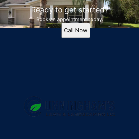
Ready to get started?
Book an appointment today.
Call Now