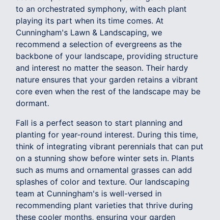
to an orchestrated symphony, with each plant
playing its part when its time comes. At
Cunningham's Lawn & Landscaping, we
recommend a selection of evergreens as the
backbone of your landscape, providing structure
and interest no matter the season. Their hardy
nature ensures that your garden retains a vibrant
core even when the rest of the landscape may be
dormant.
Fall is a perfect season to start planning and
planting for year-round interest. During this time,
think of integrating vibrant perennials that can put
on a stunning show before winter sets in. Plants
such as mums and ornamental grasses can add
splashes of color and texture. Our landscaping
team at Cunningham's is well-versed in
recommending plant varieties that thrive during
these cooler months, ensuring your garden