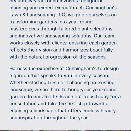
beautifully year-round involves thoughtful
planning and expert execution. At Cunningham's
Lawn & Landscaping LLC, we pride ourselves on
transforming gardens into year-round
masterpieces through tailored plant selections
and innovative landscaping solutions. Our team
works closely with clients, ensuring each garden
reflects their vision and harmonizes beautifully
with the natural progression of the seasons.
Harness the expertise of Cunningham's to design
a garden that speaks to you in every season.
Whether starting fresh or enhancing an existing
landscape, we are here to bring your year-round
garden dreams to life. Reach out to us today for a
consultation and take the first step towards
enjoying a landscape that offers endless beauty
and inspiration throughout the year.