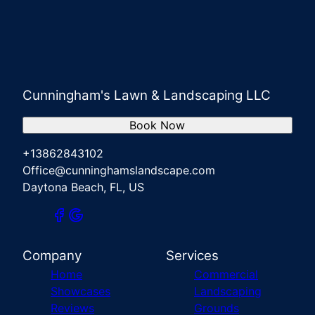
Cunningham's Lawn & Landscaping LLC
Book Now
+13862843102
Office@cunninghamslandscape.com
Daytona Beach, FL, US
Company
Services
Home
Commercial
Showcases
Landscaping
Reviews
Grounds