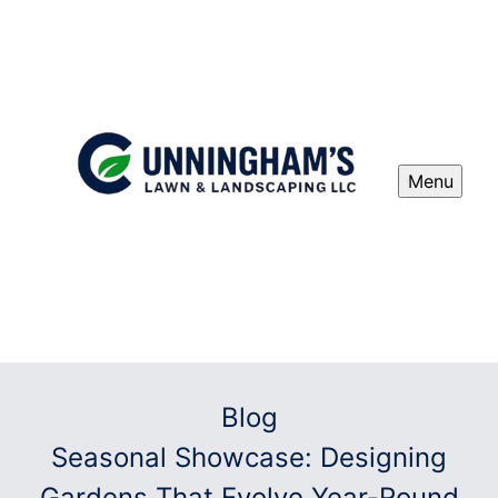
Menu
Blog
Seasonal Showcase: Designing
Gardens That Evolve Year-Round