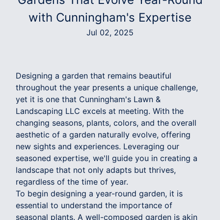
with Cunningham's Expertise
Jul 02, 2025
Designing a garden that remains beautiful
throughout the year presents a unique challenge,
yet it is one that Cunningham's Lawn &
Landscaping LLC excels at meeting. With the
changing seasons, plants, colors, and the overall
aesthetic of a garden naturally evolve, offering
new sights and experiences. Leveraging our
seasoned expertise, we'll guide you in creating a
landscape that not only adapts but thrives,
regardless of the time of year.
To begin designing a year-round garden, it is
essential to understand the importance of
seasonal plants. A well-composed garden is akin