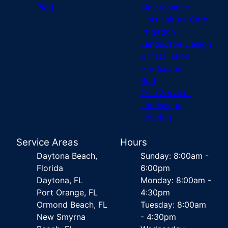
Blog
Maintenance
Horticulture Care
Irrigation
Landscape Design
& Installation
Hardscapes
Sod
Tree Services
Landscape
Lighting
Service Areas
Hours
Daytona Beach,
Sunday: 8:00am -
Florida
6:00pm
Daytona, FL
Monday: 8:00am -
Port Orange, FL
4:30pm
Ormond Beach, FL
Tuesday: 8:00am
New Smyrna
- 4:30pm