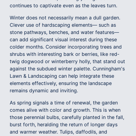
continues to captivate even as the leaves turn.
Winter does not necessarily mean a dull garden.
Clever use of hardscaping elements— such as
stone pathways, benches, and water features—
can add significant visual interest during these
colder months. Consider incorporating trees and
shrubs with interesting bark or berries, like red-
twig dogwood or winterberry holly, that stand out
against the subdued winter palette. Cunningham's
Lawn & Landscaping can help integrate these
elements effectively, ensuring the landscape
remains dynamic and inviting.
As spring signals a time of renewal, the garden
comes alive with color and growth. This is when
those perennial bulbs, carefully planted in the fall,
burst forth, heralding the return of longer days
and warmer weather. Tulips, daffodils, and