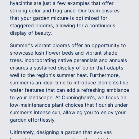
hyacinths are just a few examples that offer
striking color and fragrance. Our team ensures
that your garden mixture is optimized for
staggered blooms, allowing for a continuous
display of beauty.
Summer's vibrant blooms offer an opportunity to
showcase lush flower beds and vibrant shade
trees. Incorporating native perennials and annuals
ensures a sustained display of color that adapts
well to the region's summer heat. Furthermore,
summer is an ideal time to introduce elements like
water features that can add a refreshing ambiance
to your landscape. At Cunningham's, we focus on
low-maintenance plant choices that flourish under
summer's intense sun, allowing you to enjoy your
garden effortlessly.
Ultimately, designing a garden that evolves