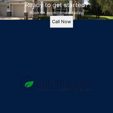
Ready to get started?
Book an appointment today.
Call Now