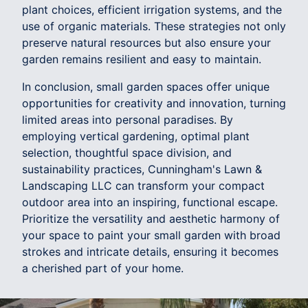
plant choices, efficient irrigation systems, and the
use of organic materials. These strategies not only
preserve natural resources but also ensure your
garden remains resilient and easy to maintain.
In conclusion, small garden spaces offer unique
opportunities for creativity and innovation, turning
limited areas into personal paradises. By
employing vertical gardening, optimal plant
selection, thoughtful space division, and
sustainability practices, Cunningham's Lawn &
Landscaping LLC can transform your compact
outdoor area into an inspiring, functional escape.
Prioritize the versatility and aesthetic harmony of
your space to paint your small garden with broad
strokes and intricate details, ensuring it becomes
a cherished part of your home.