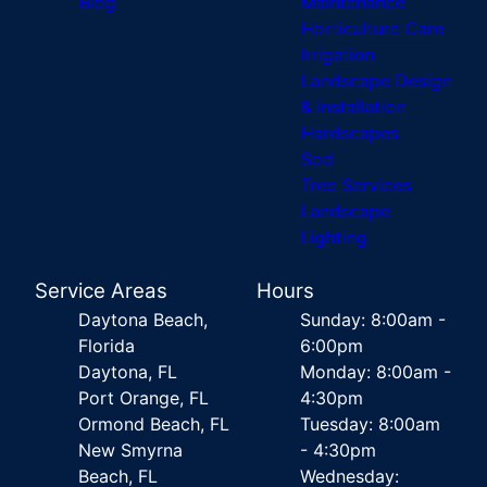
Blog
Maintenance
Horticulture Care
Irrigation
Landscape Design
& Installation
Hardscapes
Sod
Tree Services
Landscape
Lighting
Service Areas
Hours
Daytona Beach,
Sunday: 8:00am -
Florida
6:00pm
Daytona, FL
Monday: 8:00am -
Port Orange, FL
4:30pm
Ormond Beach, FL
Tuesday: 8:00am
New Smyrna
- 4:30pm
Beach, FL
Wednesday: