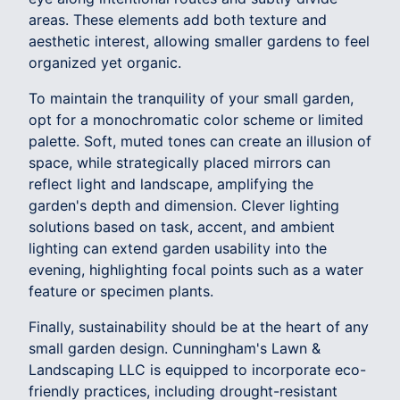
areas. These elements add both texture and
aesthetic interest, allowing smaller gardens to feel
organized yet organic.
To maintain the tranquility of your small garden,
opt for a monochromatic color scheme or limited
palette. Soft, muted tones can create an illusion of
space, while strategically placed mirrors can
reflect light and landscape, amplifying the
garden's depth and dimension. Clever lighting
solutions based on task, accent, and ambient
lighting can extend garden usability into the
evening, highlighting focal points such as a water
feature or specimen plants.
Finally, sustainability should be at the heart of any
small garden design. Cunningham's Lawn &
Landscaping LLC is equipped to incorporate eco-
friendly practices, including drought-resistant