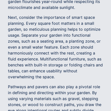
garden flourishes year-round while respecting its
microclimate and available sunlight.
Next, consider the importance of smart space
planning. Every square foot matters in a small
garden, so meticulous planning helps to optimize
usage. Separate your garden into functional
zones, such as a seating area, a planting zone, or
even a small water feature. Each zone should
harmoniously connect with the rest, creating a
fluid experience. Multifunctional furniture, such as
benches with built-in storage or folding chairs and
tables, can enhance usability without
overwhelming the space.
Pathways and pavers can also play a pivotal role
in defining and directing within your garden. By
using varying materials such as gravel, stepping
stones, or wood to construct paths, you draw the
eye along intentional routes and subtly divide