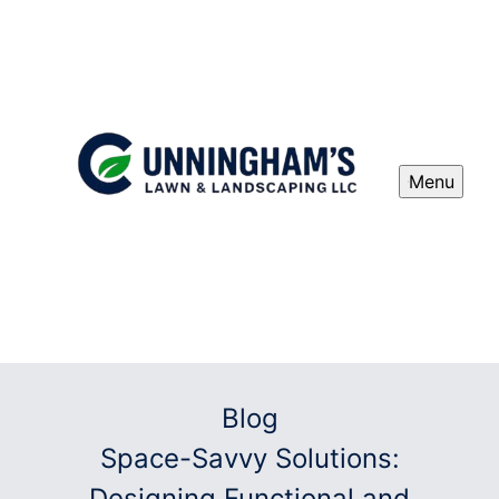
Menu
Blog
Space-Savvy Solutions:
Designing Functional and