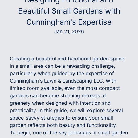
Beautiful Small Gardens with
Cunningham's Expertise
Jan 21, 2026
Creating a beautiful and functional garden space
in a small area can be a rewarding challenge,
particularly when guided by the expertise of
Cunningham's Lawn & Landscaping LLC. With
limited room available, even the most compact
gardens can become stunning retreats of
greenery when designed with intention and
practicality. In this guide, we will explore several
space-savvy strategies to ensure your small
garden reflects both beauty and functionality.
To begin, one of the key principles in small garden