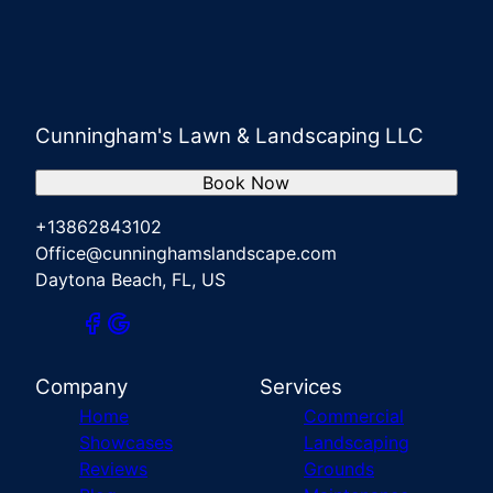
Cunningham's Lawn & Landscaping LLC
Book Now
+13862843102
Office@cunninghamslandscape.com
Daytona Beach, FL, US
Company
Services
Home
Commercial
Showcases
Landscaping
Reviews
Grounds