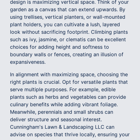
design is maximizing vertical space. Think of your
garden as a canvas that can extend upwards. By
using trellises, vertical planters, or wall-mounted
plant holders, you can cultivate a lush, layered
look without sacrificing footprint. Climbing plants
such as ivy, jasmine, or clematis can be excellent
choices for adding height and softness to
boundary walls or fences, creating an illusion of
expansiveness.
In alignment with maximizing space, choosing the
right plants is crucial. Opt for versatile plants that
serve multiple purposes. For example, edible
plants such as herbs and vegetables can provide
culinary benefits while adding vibrant foliage.
Meanwhile, perennials and small shrubs can
deliver structure and seasonal interest.
Cunningham's Lawn & Landscaping LLC can
advise on species that thrive locally, ensuring your