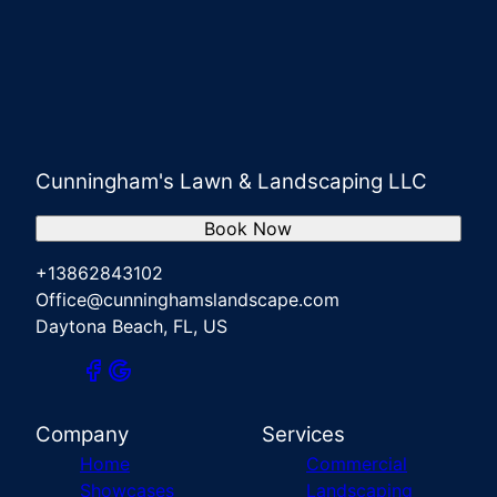
Cunningham's Lawn & Landscaping LLC
Book Now
+13862843102
Office@cunninghamslandscape.com
Daytona Beach, FL, US
Company
Services
Home
Commercial
Showcases
Landscaping