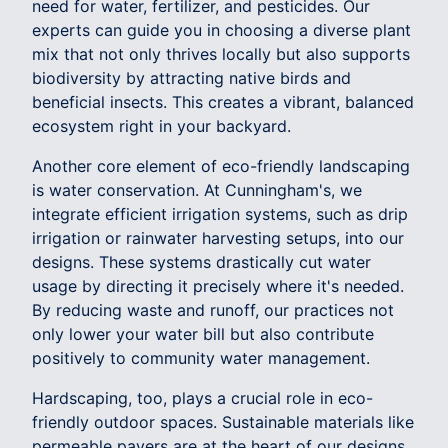
need for water, fertilizer, and pesticides. Our
experts can guide you in choosing a diverse plant
mix that not only thrives locally but also supports
biodiversity by attracting native birds and
beneficial insects. This creates a vibrant, balanced
ecosystem right in your backyard.
Another core element of eco-friendly landscaping
is water conservation. At Cunningham's, we
integrate efficient irrigation systems, such as drip
irrigation or rainwater harvesting setups, into our
designs. These systems drastically cut water
usage by directing it precisely where it's needed.
By reducing waste and runoff, our practices not
only lower your water bill but also contribute
positively to community water management.
Hardscaping, too, plays a crucial role in eco-
friendly outdoor spaces. Sustainable materials like
permeable pavers are at the heart of our designs.