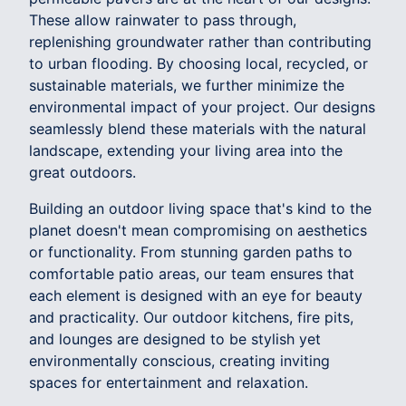
These allow rainwater to pass through,
replenishing groundwater rather than contributing
to urban flooding. By choosing local, recycled, or
sustainable materials, we further minimize the
environmental impact of your project. Our designs
seamlessly blend these materials with the natural
landscape, extending your living area into the
great outdoors.
Building an outdoor living space that's kind to the
planet doesn't mean compromising on aesthetics
or functionality. From stunning garden paths to
comfortable patio areas, our team ensures that
each element is designed with an eye for beauty
and practicality. Our outdoor kitchens, fire pits,
and lounges are designed to be stylish yet
environmentally conscious, creating inviting
spaces for entertainment and relaxation.