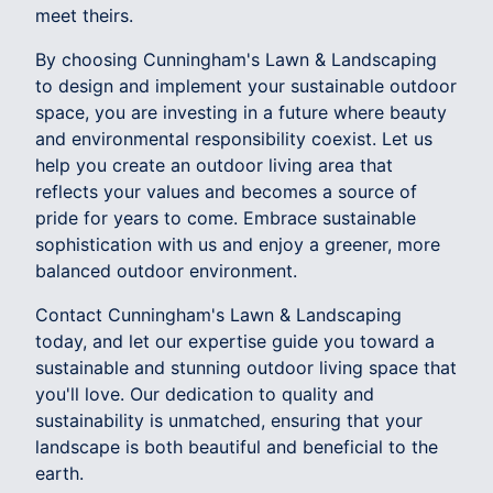
meet theirs.
By choosing Cunningham's Lawn & Landscaping
to design and implement your sustainable outdoor
space, you are investing in a future where beauty
and environmental responsibility coexist. Let us
help you create an outdoor living area that
reflects your values and becomes a source of
pride for years to come. Embrace sustainable
sophistication with us and enjoy a greener, more
balanced outdoor environment.
Contact Cunningham's Lawn & Landscaping
today, and let our expertise guide you toward a
sustainable and stunning outdoor living space that
you'll love. Our dedication to quality and
sustainability is unmatched, ensuring that your
landscape is both beautiful and beneficial to the
earth.