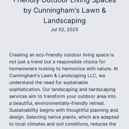
by Cunningham's Lawn &
Landscaping
Jul 02, 2025
Creating an eco-friendly outdoor living space is
not just a trend but a responsible choice for
homeowners looking to harmonize with nature. At
Cunningham's Lawn & Landscaping LLC, we
understand the need for sustainable
sophistication. Our landscaping and hardscaping
services aim to transform your outdoor area into
a beautiful, environmentally-friendly retreat.
Sustainability begins with thoughtful planning and
design. Selecting native plants, which are adapted
to local climates and soil conditions, reduces the