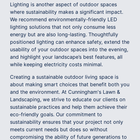
Lighting is another aspect of outdoor spaces
where sustainability makes a significant impact.
We recommend environmentally-friendly LED
lighting solutions that not only consume less
energy but are also long-lasting. Thoughtfully
positioned lighting can enhance safety, extend the
usability of your outdoor spaces into the evening,
and highlight your landscape’s best features, all
while keeping electricity costs minimal.
Creating a sustainable outdoor living space is
about making smart choices that benefit both you
and the environment. At Cunningham's Lawn &
Landscaping, we strive to educate our clients on
sustainable practices and help them achieve their
eco-friendly goals. Our commitment to
sustainability ensures that your project not only
meets current needs but does so without
compromising the ability of future generations to