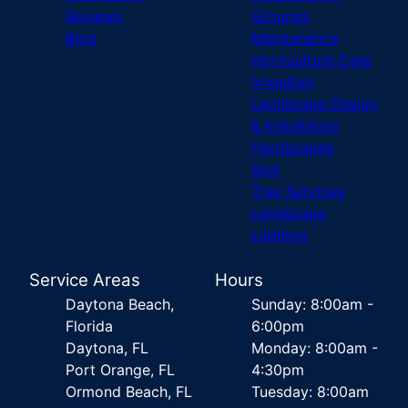
Reviews
Grounds
Blog
Maintenance
Horticulture Care
Irrigation
Landscape Design
& Installation
Hardscapes
Sod
Tree Services
Landscape
Lighting
Service Areas
Hours
Daytona Beach,
Sunday: 8:00am -
Florida
6:00pm
Daytona, FL
Monday: 8:00am -
Port Orange, FL
4:30pm
Ormond Beach, FL
Tuesday: 8:00am