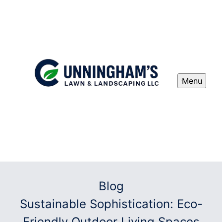
Menu
Blog
Sustainable Sophistication: Eco-
Friendly Outdoor Living Spaces