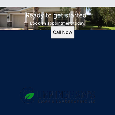
Ready to get started?
Book an appointment today.
Call Now