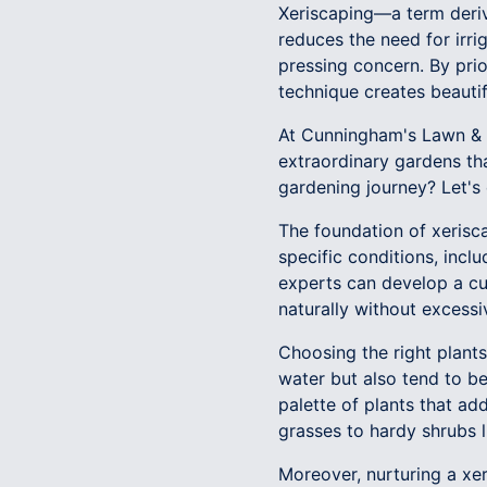
Xeriscaping—a term deriv
reduces the need for irri
pressing concern. By prior
technique creates beauti
At Cunningham's Lawn & L
extraordinary gardens tha
gardening journey? Let's
The foundation of xeriscap
specific conditions, incl
experts can develop a cu
naturally without excessi
Choosing the right plants 
water but also tend to be
palette of plants that ad
grasses to hardy shrubs l
Moreover, nurturing a xe