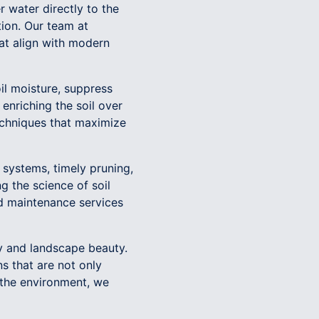
r water directly to the
ion. Our team at
hat align with modern
il moisture, suppress
nriching the soil over
echniques that maximize
n systems, timely pruning,
 the science of soil
d maintenance services
ty and landscape beauty.
s that are not only
 the environment, we