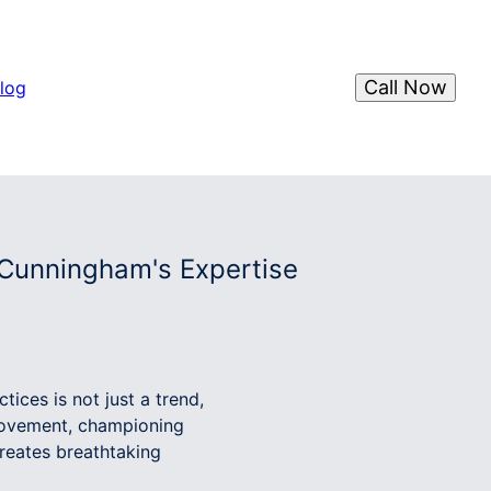
Call Now
log
 Cunningham's Expertise
ices is not just a trend,
 movement, championing
creates breathtaking