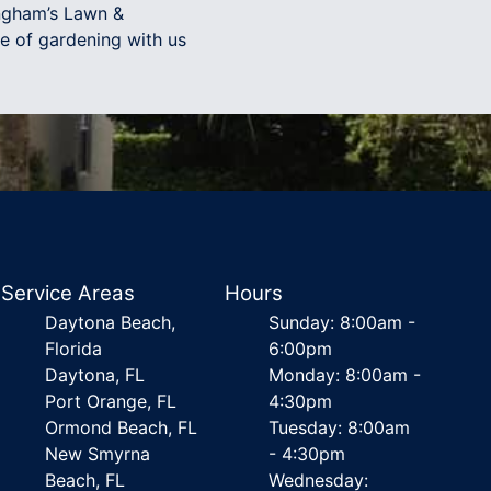
ingham’s Lawn &
e of gardening with us
Service Areas
Hours
Daytona Beach,
Sunday: 8:00am -
Florida
6:00pm
Daytona, FL
Monday: 8:00am -
Port Orange, FL
4:30pm
Ormond Beach, FL
Tuesday: 8:00am
New Smyrna
- 4:30pm
Beach, FL
Wednesday: