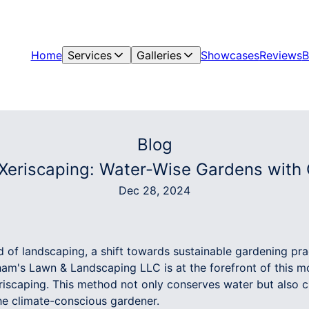
Home
Services
Galleries
Showcases
Reviews
B
Blog
 Xeriscaping: Water-Wise Gardens with
Dec 28, 2024
d of landscaping, a shift towards sustainable gardening pract
ham's Lawn & Landscaping LLC is at the forefront of this
eriscaping. This method not only conserves water but also 
the climate-conscious gardener.