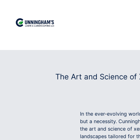
The Art and Science of
In the ever-evolving worl
but a necessity. Cunning
the art and science of x
landscapes tailored for 