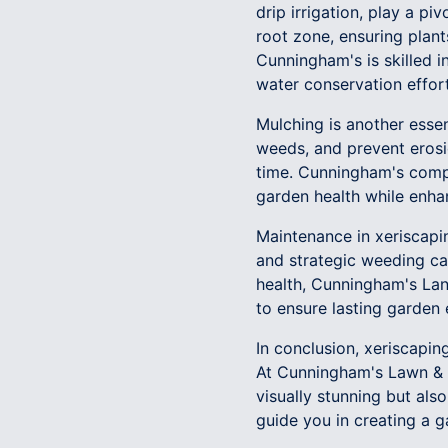
drip irrigation, play a p
root zone, ensuring plan
Cunningham's is skilled i
water conservation effort
Mulching is another essen
weeds, and prevent erosi
time. Cunningham's comp
garden health while enha
Maintenance in xeriscapin
and strategic weeding ca
health, Cunningham's Lan
to ensure lasting garden 
In conclusion, xeriscapin
At Cunningham's Lawn & L
visually stunning but al
guide you in creating a g