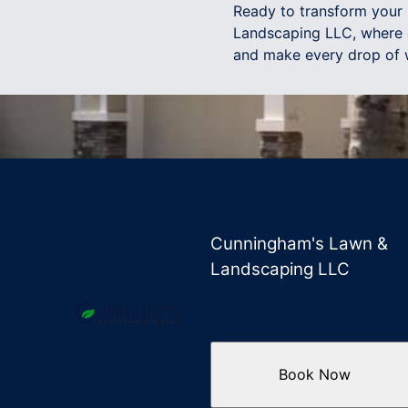
Ready to transform your
Landscaping LLC, where e
and make every drop of 
Cunningham's Lawn &
Landscaping LLC
Book Now