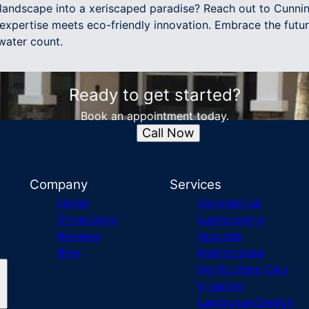
 landscape into a xeriscaped paradise? Reach out to Cunn
xpertise meets eco-friendly innovation. Embrace the futur
water count.
Ready to get started?
Book an appointment today.
Call Now
Company
Services
Home
Commercial
Showcases
Landscaping
Reviews
Grounds
Blog
Maintenance
Horticulture Care
Irrigation
Landscape Design