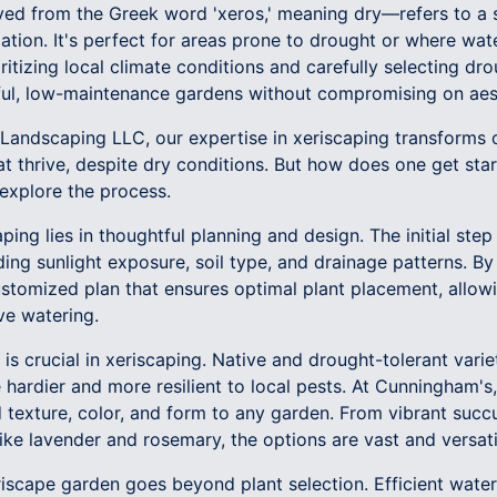
ed from the Greek word 'xeros,' meaning dry—refers to a s
gation. It's perfect for areas prone to drought or where wat
itizing local climate conditions and carefully selecting drou
ful, low-maintenance gardens without compromising on aes
andscaping LLC, our expertise in xeriscaping transforms o
t thrive, despite dry conditions. But how does one get sta
 explore the process.
ing lies in thoughtful planning and design. The initial step 
uding sunlight exposure, soil type, and drainage patterns. 
stomized plan that ensures optimal plant placement, allowi
ve watering.
is crucial in xeriscaping. Native and drought-tolerant varie
 hardier and more resilient to local pests. At Cunningham'
d texture, color, and form to any garden. From vibrant suc
ike lavender and rosemary, the options are vast and versati
riscape garden goes beyond plant selection. Efficient water