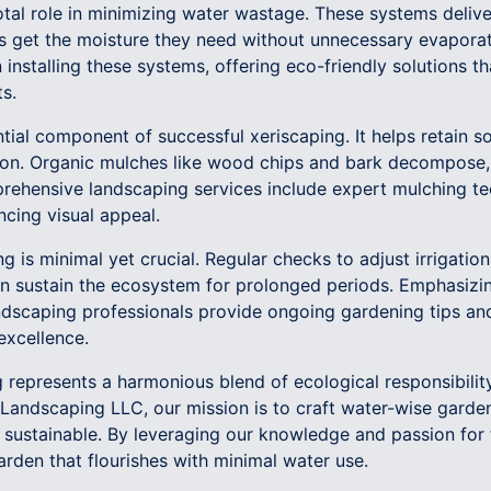
ivotal role in minimizing water wastage. These systems delive
ts get the moisture they need without unnecessary evaporat
n installing these systems, offering eco-friendly solutions t
s.
tial component of successful xeriscaping. It helps retain so
on. Organic mulches like wood chips and bark decompose, e
rehensive landscaping services include expert mulching t
ncing visual appeal.
g is minimal yet crucial. Regular checks to adjust irrigatio
n sustain the ecosystem for prolonged periods. Emphasizing
dscaping professionals provide ongoing gardening tips an
excellence.
g represents a harmonious blend of ecological responsibili
andscaping LLC, our mission is to craft water-wise garden
so sustainable. By leveraging our knowledge and passion for
arden that flourishes with minimal water use.