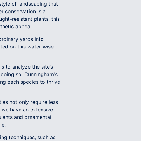
tyle of landscaping that
er conservation is a
ght-resistant plants, this
thetic appeal.
rdinary yards into
rted on this water-wise
is to analyze the site’s
By doing so, Cunningham's
ng each species to thrive
ties not only require less
s, we have an extensive
culents and ornamental
le.
ing techniques, such as