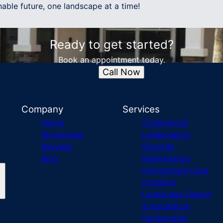
able future, one landscape at a time!
Ready to get started?
Book an appointment today.
Call Now
Company
Services
Home
Commercial
Showcases
Landscaping
Reviews
Grounds
Blog
Maintenance
Horticulture Care
Irrigation
Landscape Design
& Installation
Hardscapes