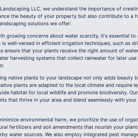
Landscaping LLC, we understand the importance of creatin
nce the beauty of your property but also contribute to a he
landscaping solutions we offer:
th growing concerns about water scarcity, it's essential to
is well-versed in efficient irrigation techniques, such as dr
ms ensure that your plants receive the right amount of wate
ter harvesting systems that collect rainwater for later use i
r.
ucing native plants to your landscape not only adds beauty
tive plants are adapted to the local climate and require les
vide habitat for local wildlife and promote biodiversity. Ou
ants that thrive in your area and blend seamlessly with your
minimize environmental harm, we prioritize the use of orga
ural fertilizers and soil amendments that nourish your plan
earby water sources. We also employ integrated pest manag