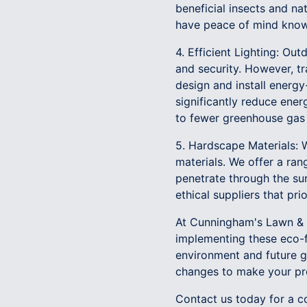
beneficial insects and na
have peace of mind knowi
4. Efficient Lighting: Ou
and security. However, tr
design and install energy-
significantly reduce energ
to fewer greenhouse gas 
5. Hardscape Materials: W
materials. We offer a ran
penetrate through the su
ethical suppliers that pri
At Cunningham's Lawn & L
implementing these eco-f
environment and future g
changes to make your pro
Contact us today for a c