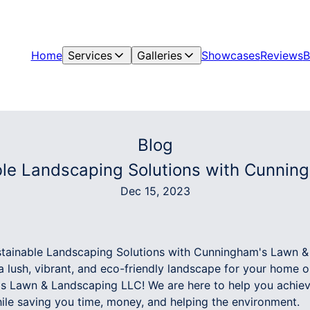
Home
Services
Galleries
Showcases
Reviews
B
Blog
le Landscaping Solutions with Cunni
Dec 15, 2023
tainable Landscaping Solutions with Cunningham's Lawn 
 lush, vibrant, and eco-friendly landscape for your home 
's Lawn & Landscaping LLC! We are here to help you achie
le saving you time, money, and helping the environment.