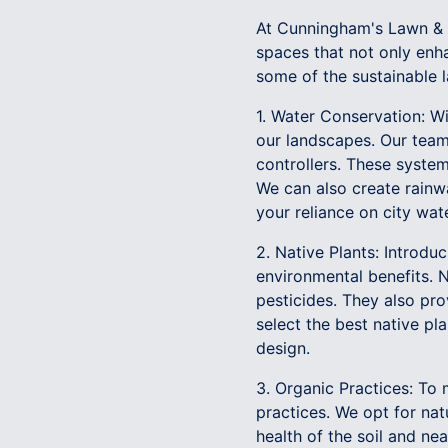
At Cunningham's Lawn & 
spaces that not only enha
some of the sustainable 
1. Water Conservation: Wi
our landscapes. Our team 
controllers. These syste
We can also create rainwa
your reliance on city wate
2. Native Plants: Introd
environmental benefits. Na
pesticides. They also pro
select the best native pl
design.
3. Organic Practices: To 
practices. We opt for nat
health of the soil and n