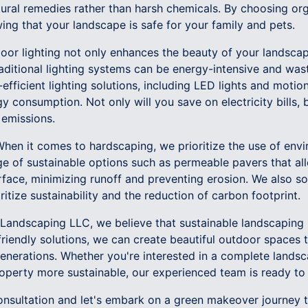
tural remedies rather than harsh chemicals. By choosing or
ng that your landscape is safe for your family and pets.
tdoor lighting not only enhances the beauty of your landsca
aditional lighting systems can be energy-intensive and was
efficient lighting solutions, including LED lights and motio
y consumption. Not only will you save on electricity bills, b
emissions.
hen it comes to hardscaping, we prioritize the use of envi
ge of sustainable options such as permeable pavers that al
rface, minimizing runoff and preventing erosion. We also s
oritize sustainability and the reduction of carbon footprint.
andscaping LLC, we believe that sustainable landscaping 
riendly solutions, we can create beautiful outdoor spaces 
enerations. Whether you're interested in a complete landsc
perty more sustainable, our experienced team is ready to 
onsultation and let's embark on a green makeover journey 