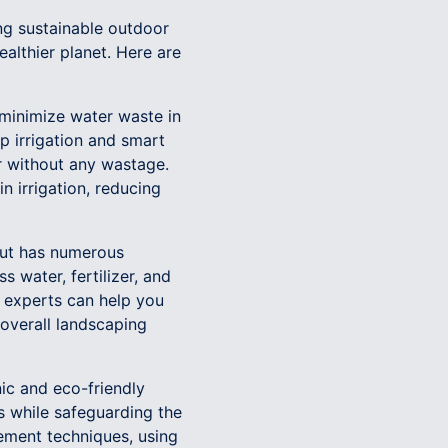
g sustainable outdoor
althier planet. Here are
 minimize water waste in
ip irrigation and smart
r without any wastage.
n irrigation, reducing
 but has numerous
s water, fertilizer, and
r experts can help you
 overall landscaping
nic and eco-friendly
ts while safeguarding the
ement techniques, using