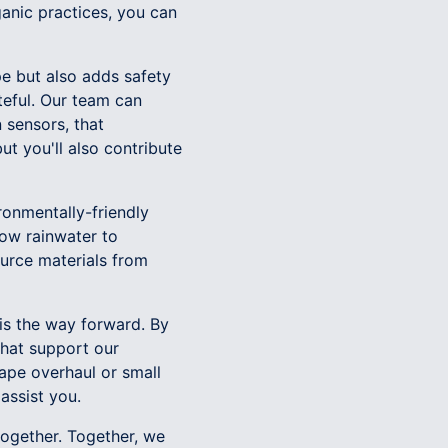
ganic practices, you can
pe but also adds safety
teful. Our team can
n sensors, that
ut you'll also contribute
ronmentally-friendly
low rainwater to
ource materials from
is the way forward. By
that support our
ape overhaul or small
assist you.
together. Together, we