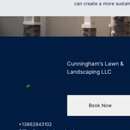
can create a more sustain
Cunningham's Lawn &
Landscaping LLC
Book Now
+13862843102