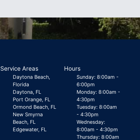
Service Areas
Hours
Daytona Beach,
Sunday: 8:00am -
Florida
6:00pm
Daytona, FL
Monday: 8:00am -
Port Orange, FL
4:30pm
Ormond Beach, FL
Tuesday: 8:00am
New Smyrna
- 4:30pm
Beach, FL
Wednesday:
Edgewater, FL
8:00am - 4:30pm
Thursday: 8:00am