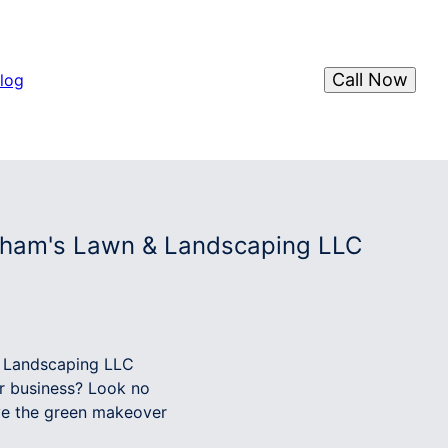
Call Now
log
ngham's Lawn & Landscaping LLC
& Landscaping LLC
or business? Look no
ve the green makeover