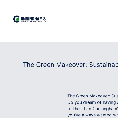
The Green Makeover: Sustainab
The Green Makeover: Sus
Do you dream of having a
further than Cunningham
you've always wanted whi