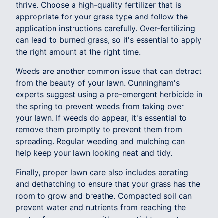
thrive. Choose a high-quality fertilizer that is
appropriate for your grass type and follow the
application instructions carefully. Over-fertilizing
can lead to burned grass, so it's essential to apply
the right amount at the right time.
Weeds are another common issue that can detract
from the beauty of your lawn. Cunningham's
experts suggest using a pre-emergent herbicide in
the spring to prevent weeds from taking over
your lawn. If weeds do appear, it's essential to
remove them promptly to prevent them from
spreading. Regular weeding and mulching can
help keep your lawn looking neat and tidy.
Finally, proper lawn care also includes aerating
and dethatching to ensure that your grass has the
room to grow and breathe. Compacted soil can
prevent water and nutrients from reaching the