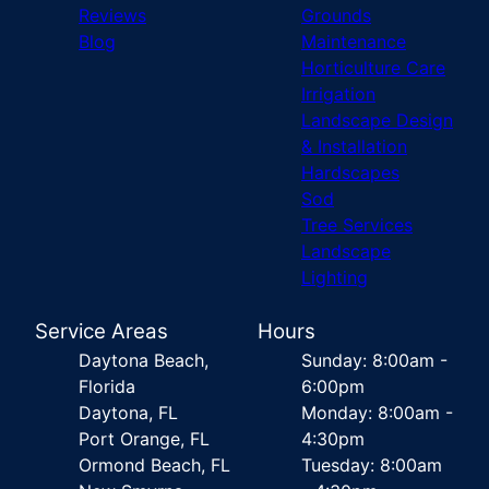
Reviews
Grounds
Blog
Maintenance
Horticulture Care
Irrigation
Landscape Design
& Installation
Hardscapes
Sod
Tree Services
Landscape
Lighting
Service Areas
Hours
Daytona Beach,
Sunday: 8:00am -
Florida
6:00pm
Daytona, FL
Monday: 8:00am -
Port Orange, FL
4:30pm
Ormond Beach, FL
Tuesday: 8:00am