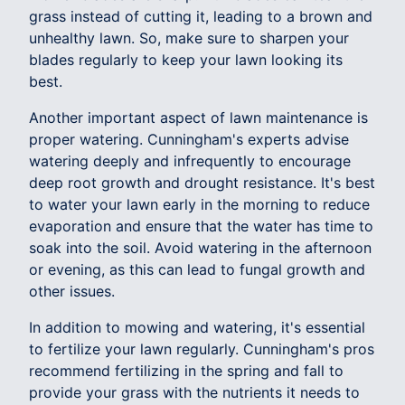
grass instead of cutting it, leading to a brown and
unhealthy lawn. So, make sure to sharpen your
blades regularly to keep your lawn looking its
best.
Another important aspect of lawn maintenance is
proper watering. Cunningham's experts advise
watering deeply and infrequently to encourage
deep root growth and drought resistance. It's best
to water your lawn early in the morning to reduce
evaporation and ensure that the water has time to
soak into the soil. Avoid watering in the afternoon
or evening, as this can lead to fungal growth and
other issues.
In addition to mowing and watering, it's essential
to fertilize your lawn regularly. Cunningham's pros
recommend fertilizing in the spring and fall to
provide your grass with the nutrients it needs to