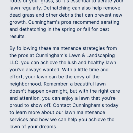
roots of your grass, so it's essential to aerate your
lawn regularly. Dethatching can also help remove
dead grass and other debris that can prevent new
growth. Cunningham's pros recommend aerating
and dethatching in the spring or fall for best
results.
By following these maintenance strategies from
the pros at Cunningham's Lawn & Landscaping
LLC, you can achieve the lush and healthy lawn
you've always wanted. With a little time and
effort, your lawn can be the envy of the
neighborhood. Remember, a beautiful lawn
doesn't happen overnight, but with the right care
and attention, you can enjoy a lawn that you're
proud to show off. Contact Cunningham's today
to learn more about our lawn maintenance
services and how we can help you achieve the
lawn of your dreams.