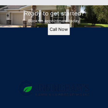
Ready to get started?
Book an appointment today.
Call Now