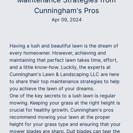
Cunningham's Pros
Apr 09, 2024
Having a lush and beautiful lawn is the dream of
every homeowner. However, achieving and
maintaining that perfect lawn takes time, effort,
and a little know-how. Luckily, the experts at
Cunningham's Lawn & Landscaping LLC are here
to share their top maintenance strategies to help
you achieve the lawn of your dreams.
One of the key secrets to a lush lawn is regular
mowing. Keeping your grass at the right height is
crucial for healthy growth. Cunningham's pros
recommend mowing your lawn at the proper
height for your grass type and ensuring that your
mower blades are sharp. Dull blades can tear the