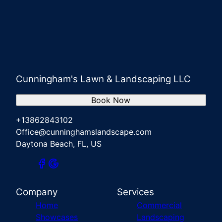
Cunningham's Lawn & Landscaping LLC
Book Now
+13862843102
Office@cunninghamslandscape.com
Daytona Beach, FL, US
Company
Services
Home
Commercial
Showcases
Landscaping