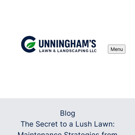
Menu
Blog
The Secret to a Lush Lawn:
Maintenance Strategies from