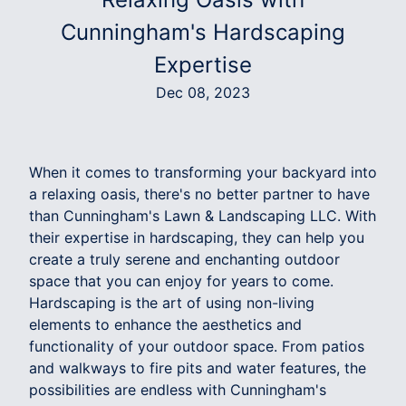
Cunningham's Hardscaping
Expertise
Dec 08, 2023
When it comes to transforming your backyard into
a relaxing oasis, there's no better partner to have
than Cunningham's Lawn & Landscaping LLC. With
their expertise in hardscaping, they can help you
create a truly serene and enchanting outdoor
space that you can enjoy for years to come.
Hardscaping is the art of using non-living
elements to enhance the aesthetics and
functionality of your outdoor space. From patios
and walkways to fire pits and water features, the
possibilities are endless with Cunningham's