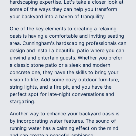
hardscaping expertise. Let's take a closer look at
some of the ways they can help you transform
your backyard into a haven of tranquility.
One of the key elements to creating a relaxing
oasis is having a comfortable and inviting seating
area. Cunningham's hardscaping professionals can
design and install a beautiful patio where you can
unwind and entertain guests. Whether you prefer
a classic stone patio or a sleek and modern
concrete one, they have the skills to bring your
vision to life. Add some cozy outdoor furniture,
string lights, and a fire pit, and you have the
perfect spot for late-night conversations and
stargazing.
Another way to enhance your backyard oasis is
by incorporating water features. The sound of
running water has a calming effect on the mind
and can create a peaceful ambiance.