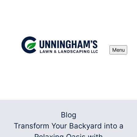
Menu
Blog
Transform Your Backyard into a
Relaxing Oasis with