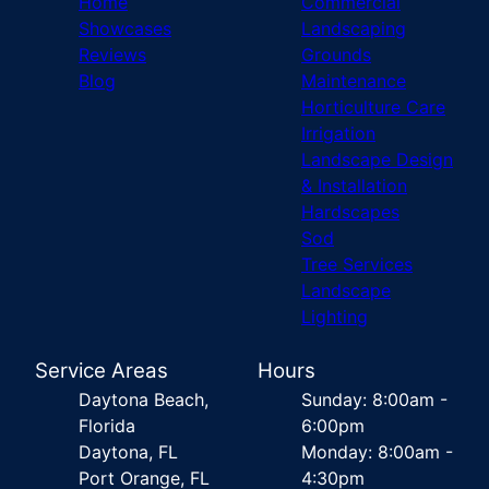
Home
Commercial
Showcases
Landscaping
Reviews
Grounds
Blog
Maintenance
Horticulture Care
Irrigation
Landscape Design
& Installation
Hardscapes
Sod
Tree Services
Landscape
Lighting
Service Areas
Hours
Daytona Beach,
Sunday: 8:00am -
Florida
6:00pm
Daytona, FL
Monday: 8:00am -
Port Orange, FL
4:30pm