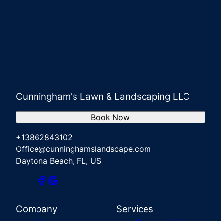
Cunningham's Lawn & Landscaping LLC
Book Now
+13862843102
Office@cunninghamslandscape.com
Daytona Beach, FL, US
Company
Services