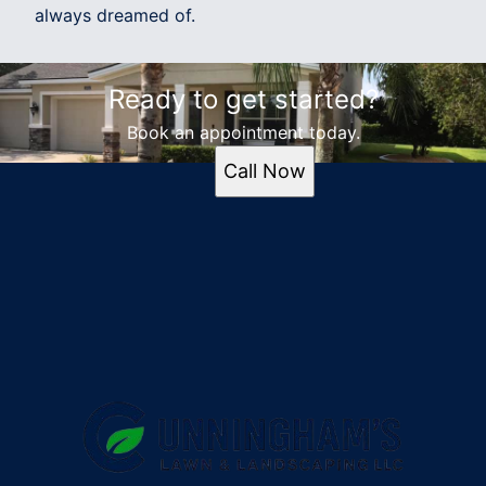
always dreamed of.
Ready to get started?
Book an appointment today.
Call Now