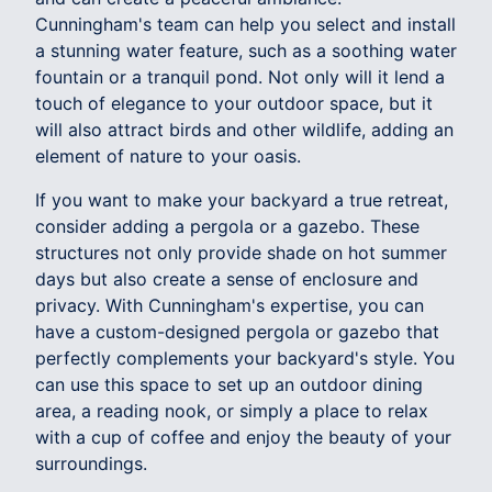
Cunningham's team can help you select and install
a stunning water feature, such as a soothing water
fountain or a tranquil pond. Not only will it lend a
touch of elegance to your outdoor space, but it
will also attract birds and other wildlife, adding an
element of nature to your oasis.
If you want to make your backyard a true retreat,
consider adding a pergola or a gazebo. These
structures not only provide shade on hot summer
days but also create a sense of enclosure and
privacy. With Cunningham's expertise, you can
have a custom-designed pergola or gazebo that
perfectly complements your backyard's style. You
can use this space to set up an outdoor dining
area, a reading nook, or simply a place to relax
with a cup of coffee and enjoy the beauty of your
surroundings.