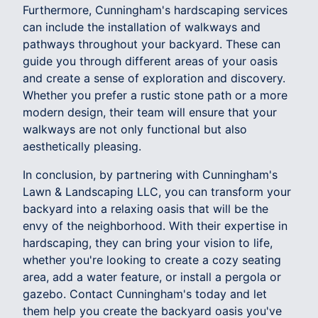
Furthermore, Cunningham's hardscaping services
can include the installation of walkways and
pathways throughout your backyard. These can
guide you through different areas of your oasis
and create a sense of exploration and discovery.
Whether you prefer a rustic stone path or a more
modern design, their team will ensure that your
walkways are not only functional but also
aesthetically pleasing.
In conclusion, by partnering with Cunningham's
Lawn & Landscaping LLC, you can transform your
backyard into a relaxing oasis that will be the
envy of the neighborhood. With their expertise in
hardscaping, they can bring your vision to life,
whether you're looking to create a cozy seating
area, add a water feature, or install a pergola or
gazebo. Contact Cunningham's today and let
them help you create the backyard oasis you've