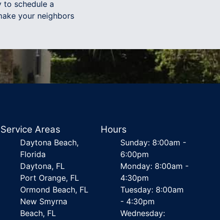
 to schedule a
 make your neighbors
Service Areas
Hours
Daytona Beach,
Sunday: 8:00am -
Florida
6:00pm
Daytona, FL
Monday: 8:00am -
Port Orange, FL
4:30pm
Ormond Beach, FL
Tuesday: 8:00am
New Smyrna
- 4:30pm
Beach, FL
Wednesday: