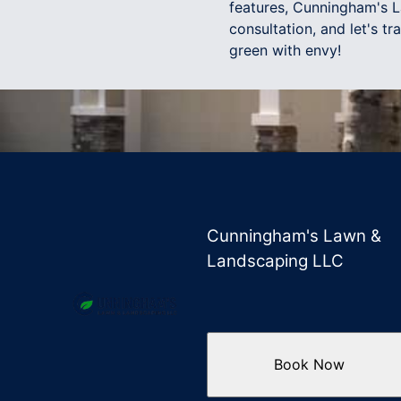
features, Cunningham's L
consultation, and let's t
green with envy!
Cunningham's Lawn &
Landscaping LLC
Book Now