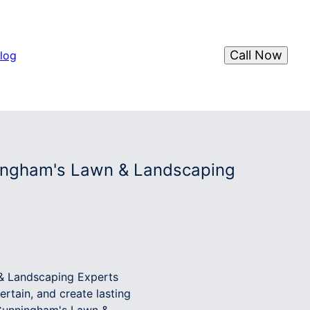
Call Now
log
ingham's Lawn & Landscaping
& Landscaping Experts
rtain, and create lasting