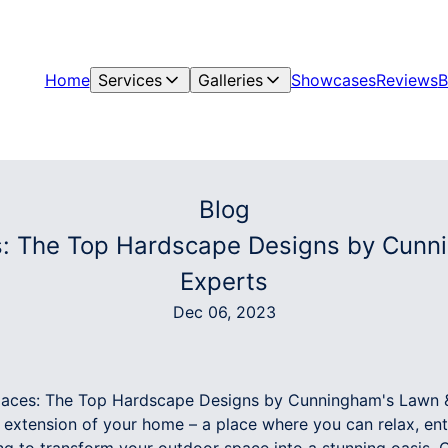
Home
Services
Galleries
Showcases
Reviews
B
Blog
s: The Top Hardscape Designs by Cunn
Experts
Dec 06, 2023
paces: The Top Hardscape Designs by Cunningham's Lawn 
extension of your home – a place where you can relax, ente