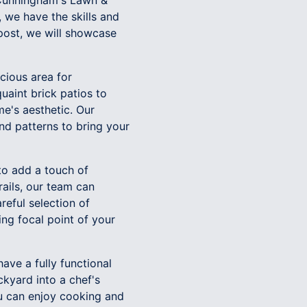
, Cunningham's Lawn &
 we have the skills and
 post, we will showcase
cious area for
uaint brick patios to
e's aesthetic. Our
and patterns to bring your
to add a touch of
ails, our team can
reful selection of
ing focal point of your
ave a fully functional
kyard into a chef's
ou can enjoy cooking and