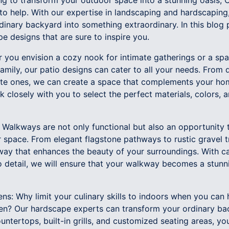
ing to transform your outdoor space into a stunning oasis
o help. With our expertise in landscaping and hardscaping,
dinary backyard into something extraordinary. In this blog
e designs that are sure to inspire you.
r you envision a cozy nook for intimate gatherings or a spa
family, our patio designs can cater to all your needs. From q
te ones, we can create a space that complements your hom
k closely with you to select the perfect materials, colors, 
 Walkways are not only functional but also an opportunity 
 space. From elegant flagstone pathways to rustic gravel tr
way that enhances the beauty of your surroundings. With ca
o detail, we will ensure that your walkway becomes a stunn
ens: Why limit your culinary skills to indoors when you can h
hen? Our hardscape experts can transform your ordinary bac
untertops, built-in grills, and customized seating areas, y