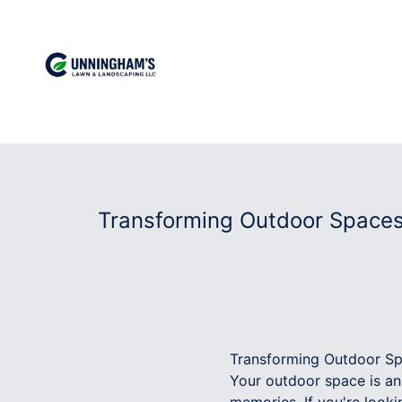
Transforming Outdoor Space
Transforming Outdoor S
Your outdoor space is an 