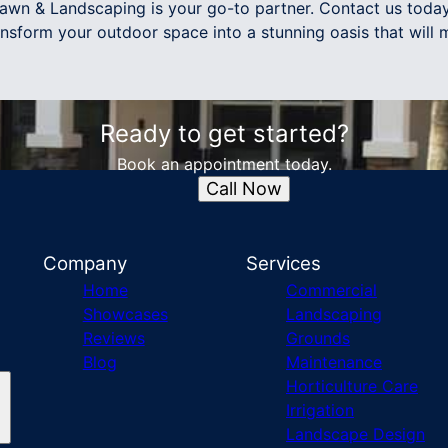
awn & Landscaping is your go-to partner. Contact us today
ransform your outdoor space into a stunning oasis that will
Ready to get started?
Book an appointment today.
Call Now
Company
Services
Home
Commercial
Showcases
Landscaping
Reviews
Grounds
Blog
Maintenance
Horticulture Care
Irrigation
Landscape Design