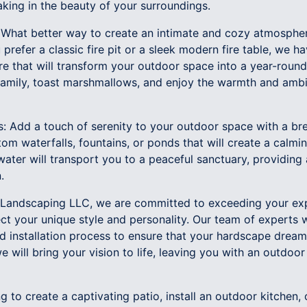
king in the beauty of your surroundings.
s: What better way to create an intimate and cozy atmosphe
prefer a classic fire pit or a sleek modern fire table, we h
ure that will transform your outdoor space into a year-rou
 family, toast marshmallows, and enjoy the warmth and ambi
s: Add a touch of serenity to your outdoor space with a br
m waterfalls, fountains, or ponds that will create a calmi
ater will transport you to a peaceful sanctuary, providing
.
Landscaping LLC, we are committed to exceeding your exp
ct your unique style and personality. Our team of experts w
d installation process to ensure that your hardscape dream
 will bring your vision to life, leaving you with an outdoor 
g to create a captivating patio, install an outdoor kitchen,