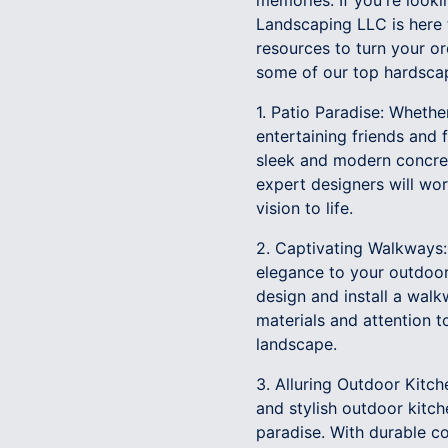
memories. If you're look
Landscaping LLC is here t
resources to turn your or
some of our top hardscap
1. Patio Paradise: Whethe
entertaining friends and 
sleek and modern concre
expert designers will wor
vision to life.
2. Captivating Walkways:
elegance to your outdoor
design and install a walk
materials and attention t
landscape.
3. Alluring Outdoor Kitch
and stylish outdoor kitc
paradise. With durable co