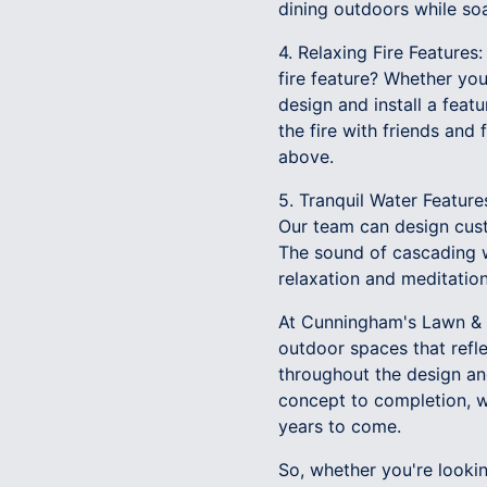
dining outdoors while soa
4. Relaxing Fire Feature
fire feature? Whether you 
design and install a feat
the fire with friends and
above.
5. Tranquil Water Feature
Our team can design custo
The sound of cascading w
relaxation and meditation
At Cunningham's Lawn & 
outdoor spaces that refle
throughout the design an
concept to completion, we
years to come.
So, whether you're lookin