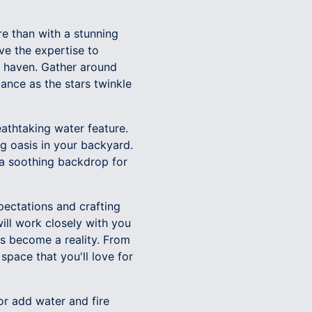
re than with a stunning
ave the expertise to
nd haven. Gather around
ance as the stars twinkle
eathtaking water feature.
ng oasis in your backyard.
 a soothing backdrop for
ectations and crafting
ill work closely with you
s become a reality. From
space that you'll love for
 or add water and fire