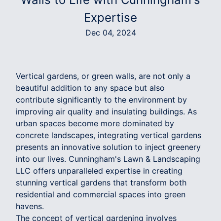
Expertise
Dec 04, 2024
Vertical gardens, or green walls, are not only a
beautiful addition to any space but also
contribute significantly to the environment by
improving air quality and insulating buildings. As
urban spaces become more dominated by
concrete landscapes, integrating vertical gardens
presents an innovative solution to inject greenery
into our lives. Cunningham's Lawn & Landscaping
LLC offers unparalleled expertise in creating
stunning vertical gardens that transform both
residential and commercial spaces into green
havens.
The concept of vertical gardening involves