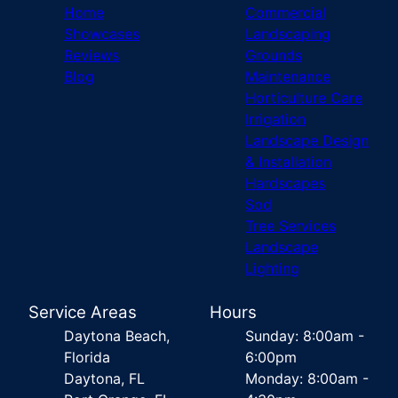
Home
Commercial
Showcases
Landscaping
Reviews
Grounds
Blog
Maintenance
Horticulture Care
Irrigation
Landscape Design
& Installation
Hardscapes
Sod
Tree Services
Landscape
Lighting
Service Areas
Hours
Daytona Beach,
Sunday: 8:00am -
Florida
6:00pm
Daytona, FL
Monday: 8:00am -