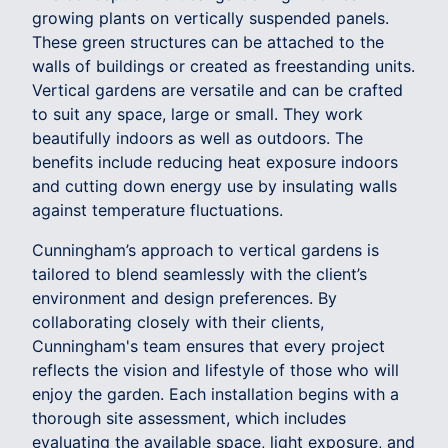
growing plants on vertically suspended panels.
These green structures can be attached to the
walls of buildings or created as freestanding units.
Vertical gardens are versatile and can be crafted
to suit any space, large or small. They work
beautifully indoors as well as outdoors. The
benefits include reducing heat exposure indoors
and cutting down energy use by insulating walls
against temperature fluctuations.
Cunningham’s approach to vertical gardens is
tailored to blend seamlessly with the client’s
environment and design preferences. By
collaborating closely with their clients,
Cunningham's team ensures that every project
reflects the vision and lifestyle of those who will
enjoy the garden. Each installation begins with a
thorough site assessment, which includes
evaluating the available space, light exposure, and