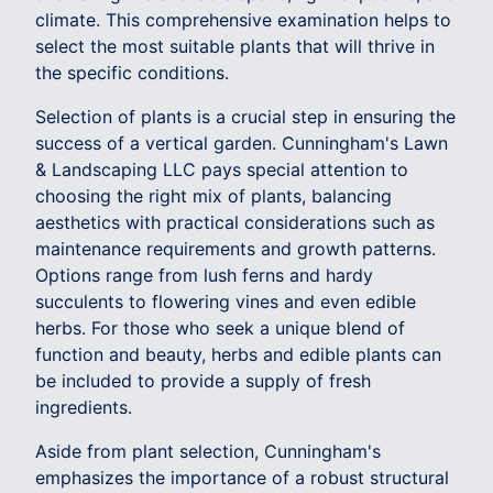
climate. This comprehensive examination helps to
select the most suitable plants that will thrive in
the specific conditions.
Selection of plants is a crucial step in ensuring the
success of a vertical garden. Cunningham's Lawn
& Landscaping LLC pays special attention to
choosing the right mix of plants, balancing
aesthetics with practical considerations such as
maintenance requirements and growth patterns.
Options range from lush ferns and hardy
succulents to flowering vines and even edible
herbs. For those who seek a unique blend of
function and beauty, herbs and edible plants can
be included to provide a supply of fresh
ingredients.
Aside from plant selection, Cunningham's
emphasizes the importance of a robust structural