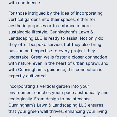
with confidence.
For those intrigued by the idea of incorporating
vertical gardens into their spaces, either for
aesthetic purposes or to embrace a more
sustainable lifestyle, Cunningham's Lawn &
Landscaping LLC is ready to assist. Not only do
they offer bespoke service, but they also bring
passion and expertise to every project they
undertake. Green walls foster a closer connection
with nature, even in the heart of urban sprawl, and
with Cunningham's guidance, this connection is
expertly cultivated.
Incorporating a vertical garden into your
environment enriches your space aesthetically and
ecologically. From design to maintenance,
Cunningham’s Lawn & Landscaping LLC ensures
that your green wall thrives, enhancing your living