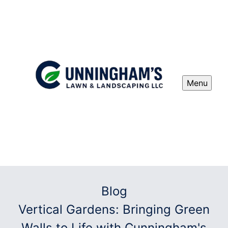
Menu
Blog
Vertical Gardens: Bringing Green
Walls to Life with Cunningham's