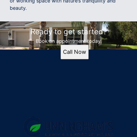
or working space with nature’s tranquility and
beauty.
Ready to get started?
Book an appointment today.
Call Now