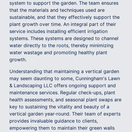
system to support the garden. The team ensures
that the materials and techniques used are
sustainable, and that they effectively support the
plant growth over time. An integral part of their
service includes installing efficient irrigation
systems. These systems are designed to channel
water directly to the roots, thereby minimizing
water wastage and promoting healthy plant
growth.
Understanding that maintaining a vertical garden
may seem daunting to some, Cunningham's Lawn
& Landscaping LLC offers ongoing support and
maintenance services. Regular check-ups, plant
health assessments, and seasonal plant swaps are
key to sustaining the vitality and beauty of a
vertical garden year-round. Their team of experts
provides invaluable guidance to clients,
empowering them to maintain their green walls