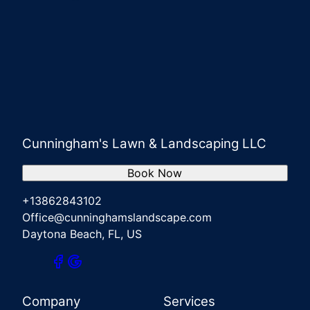
Cunningham's Lawn & Landscaping LLC
Book Now
+13862843102
Office@cunninghamslandscape.com
Daytona Beach, FL, US
Company
Services