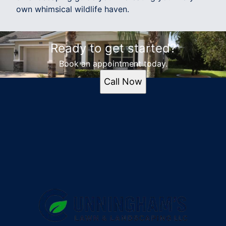
own whimsical wildlife haven.
Ready to get started?
Book an appointment today.
Call Now