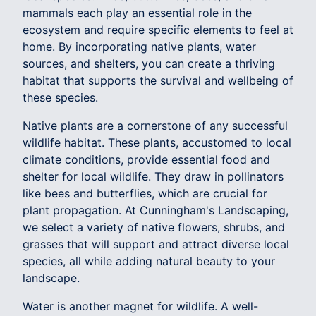
mammals each play an essential role in the
ecosystem and require specific elements to feel at
home. By incorporating native plants, water
sources, and shelters, you can create a thriving
habitat that supports the survival and wellbeing of
these species.
Native plants are a cornerstone of any successful
wildlife habitat. These plants, accustomed to local
climate conditions, provide essential food and
shelter for local wildlife. They draw in pollinators
like bees and butterflies, which are crucial for
plant propagation. At Cunningham's Landscaping,
we select a variety of native flowers, shrubs, and
grasses that will support and attract diverse local
species, all while adding natural beauty to your
landscape.
Water is another magnet for wildlife. A well-