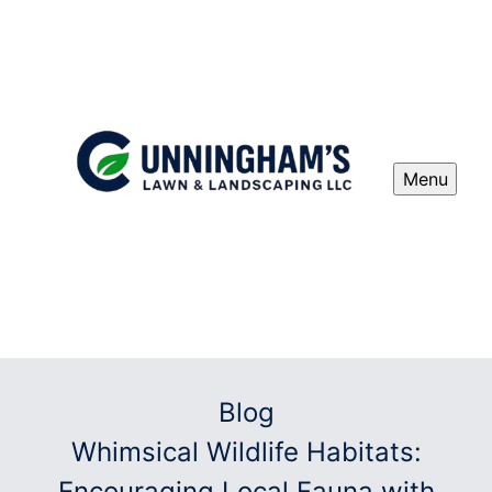
Menu
Blog
Whimsical Wildlife Habitats:
Encouraging Local Fauna with