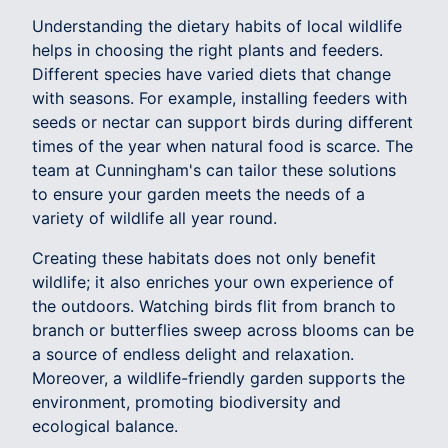
Understanding the dietary habits of local wildlife
helps in choosing the right plants and feeders.
Different species have varied diets that change
with seasons. For example, installing feeders with
seeds or nectar can support birds during different
times of the year when natural food is scarce. The
team at Cunningham's can tailor these solutions
to ensure your garden meets the needs of a
variety of wildlife all year round.
Creating these habitats does not only benefit
wildlife; it also enriches your own experience of
the outdoors. Watching birds flit from branch to
branch or butterflies sweep across blooms can be
a source of endless delight and relaxation.
Moreover, a wildlife-friendly garden supports the
environment, promoting biodiversity and
ecological balance.