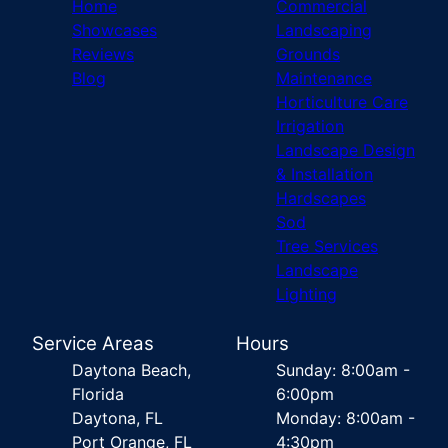
Home
Commercial
Showcases
Landscaping
Reviews
Grounds
Blog
Maintenance
Horticulture Care
Irrigation
Landscape Design
& Installation
Hardscapes
Sod
Tree Services
Landscape
Lighting
Service Areas
Hours
Daytona Beach,
Sunday: 8:00am -
Florida
6:00pm
Daytona, FL
Monday: 8:00am -
Port Orange, FL
4:30pm