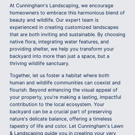
At Cunningham's Landscaping, we encourage
homeowners to embrace this harmonious blend of
beauty and wildlife. Our expert team is
experienced in creating customized landscapes
that are both inviting and sustainable. By choosing
native flora, integrating water features, and
providing shelter, we help you transform your
backyard into more than just a space, but a
thriving wildlife sanctuary.
Together, let us foster a habitat where both
human and wildlife communities can coexist and
flourish. Beyond enhancing the visual appeal of
your property, you're making a lasting, impactful
contribution to the local ecosystem. Your
backyard can be a crucial part of preserving
nature's delicate balance, offering a timeless
tapestry of life and color. Let Cunningham's Lawn
& Landscaping guide you in creating your very