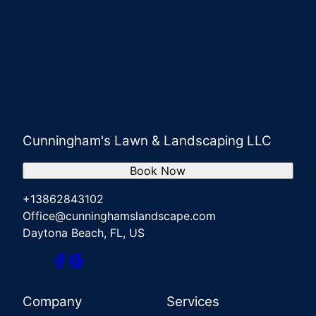
Cunningham's Lawn & Landscaping LLC
Book Now
+13862843102
Office@cunninghamslandscape.com
Daytona Beach, FL, US
Company
Services