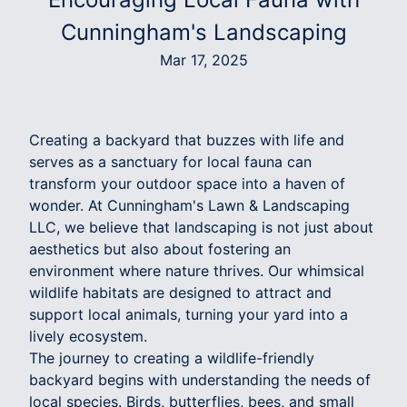
Cunningham's Landscaping
Mar 17, 2025
Creating a backyard that buzzes with life and
serves as a sanctuary for local fauna can
transform your outdoor space into a haven of
wonder. At Cunningham's Lawn & Landscaping
LLC, we believe that landscaping is not just about
aesthetics but also about fostering an
environment where nature thrives. Our whimsical
wildlife habitats are designed to attract and
support local animals, turning your yard into a
lively ecosystem.
The journey to creating a wildlife-friendly
backyard begins with understanding the needs of
local species. Birds, butterflies, bees, and small