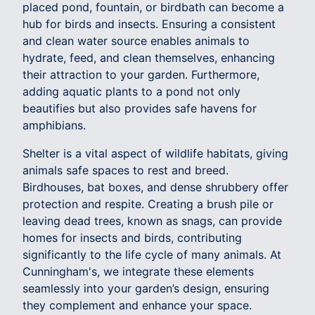
placed pond, fountain, or birdbath can become a
hub for birds and insects. Ensuring a consistent
and clean water source enables animals to
hydrate, feed, and clean themselves, enhancing
their attraction to your garden. Furthermore,
adding aquatic plants to a pond not only
beautifies but also provides safe havens for
amphibians.
Shelter is a vital aspect of wildlife habitats, giving
animals safe spaces to rest and breed.
Birdhouses, bat boxes, and dense shrubbery offer
protection and respite. Creating a brush pile or
leaving dead trees, known as snags, can provide
homes for insects and birds, contributing
significantly to the life cycle of many animals. At
Cunningham's, we integrate these elements
seamlessly into your garden’s design, ensuring
they complement and enhance your space.