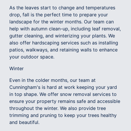
As the leaves start to change and temperatures
drop, fall is the perfect time to prepare your
landscape for the winter months. Our team can
help with autumn clean-up, including leaf removal,
gutter cleaning, and winterizing your plants. We
also offer hardscaping services such as installing
patios, walkways, and retaining walls to enhance
your outdoor space.
Winter
Even in the colder months, our team at
Cunningham's is hard at work keeping your yard
in top shape. We offer snow removal services to
ensure your property remains safe and accessible
throughout the winter. We also provide tree
trimming and pruning to keep your trees healthy
and beautiful.