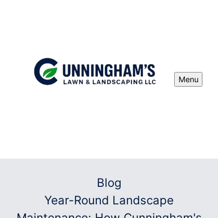
Menu
Blog
Year-Round Landscape
Maintenance: How Cunningham's