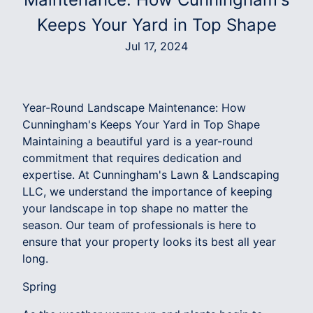
Keeps Your Yard in Top Shape
Jul 17, 2024
Year-Round Landscape Maintenance: How
Cunningham's Keeps Your Yard in Top Shape
Maintaining a beautiful yard is a year-round
commitment that requires dedication and
expertise. At Cunningham's Lawn & Landscaping
LLC, we understand the importance of keeping
your landscape in top shape no matter the
season. Our team of professionals is here to
ensure that your property looks its best all year
long.
Spring