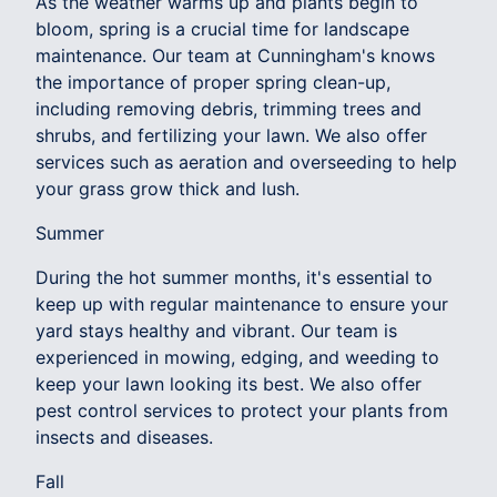
As the weather warms up and plants begin to
bloom, spring is a crucial time for landscape
maintenance. Our team at Cunningham's knows
the importance of proper spring clean-up,
including removing debris, trimming trees and
shrubs, and fertilizing your lawn. We also offer
services such as aeration and overseeding to help
your grass grow thick and lush.
Summer
During the hot summer months, it's essential to
keep up with regular maintenance to ensure your
yard stays healthy and vibrant. Our team is
experienced in mowing, edging, and weeding to
keep your lawn looking its best. We also offer
pest control services to protect your plants from
insects and diseases.
Fall