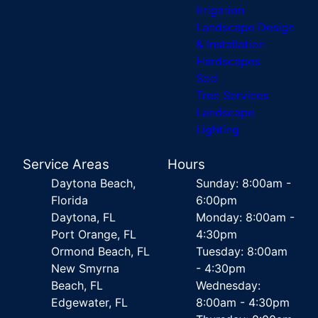
Irrigation
Landscape Design
& Installation
Hardscapes
Sod
Tree Services
Landscape
Lighting
Service Areas
Hours
Daytona Beach,
Sunday: 8:00am -
Florida
6:00pm
Daytona, FL
Monday: 8:00am -
Port Orange, FL
4:30pm
Ormond Beach, FL
Tuesday: 8:00am
New Smyrna
- 4:30pm
Beach, FL
Wednesday:
Edgewater, FL
8:00am - 4:30pm