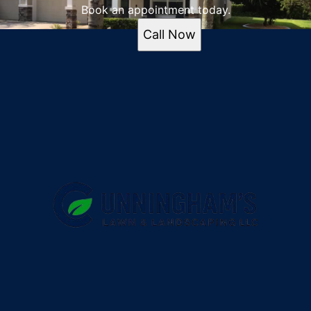
Book an appointment today.
Call Now