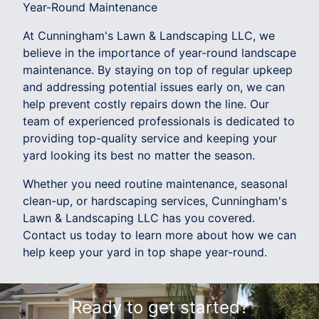
Year-Round Maintenance
At Cunningham's Lawn & Landscaping LLC, we
believe in the importance of year-round landscape
maintenance. By staying on top of regular upkeep
and addressing potential issues early on, we can
help prevent costly repairs down the line. Our
team of experienced professionals is dedicated to
providing top-quality service and keeping your
yard looking its best no matter the season.
Whether you need routine maintenance, seasonal
clean-up, or hardscaping services, Cunningham's
Lawn & Landscaping LLC has you covered.
Contact us today to learn more about how we can
help keep your yard in top shape year-round.
Ready to get started?