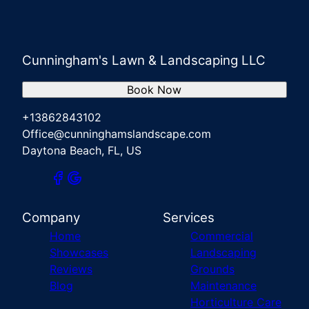
Cunningham's Lawn & Landscaping LLC
Book Now
+13862843102
Office@cunninghamslandscape.com
Daytona Beach, FL, US
Company
Services
Home
Commercial
Showcases
Landscaping
Reviews
Grounds
Blog
Maintenance
Horticulture Care